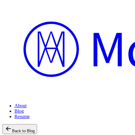
About
Blog
Resume
Back to Blog