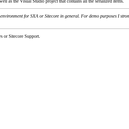
well as the Visual Studio project that contains all the serialized items.
 environment for SXA or Sitecore in general. For demo purposes I st
s or Sitecore Support.