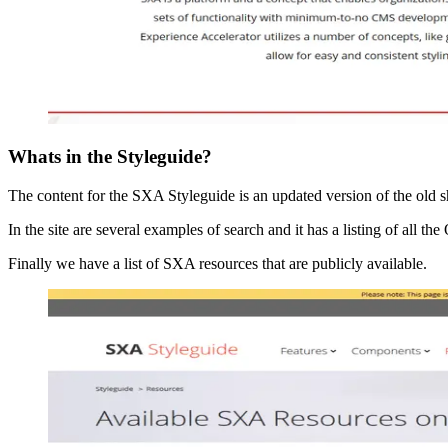
Whats in the Styleguide?
The content for the SXA Styleguide is an updated version of the old s
In the site are several examples of search and it has a listing of all
Finally we have a list of SXA resources that are publicly available.