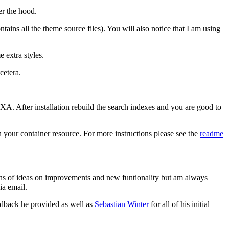
er the hood.
ntains all the theme source files). You will also notice that I am using
 extra styles.
cetera.
SXA. After installation rebuild the search indexes and you are good to
n your container resource. For more instructions please see the
readme
e tons of ideas on improvements and new funtionality but am always
ia email.
edback he provided as well as
Sebastian Winter
for all of his initial