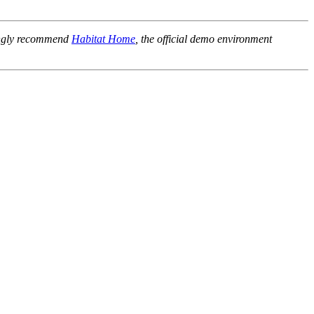
rongly recommend
Habitat Home
, the official demo environment