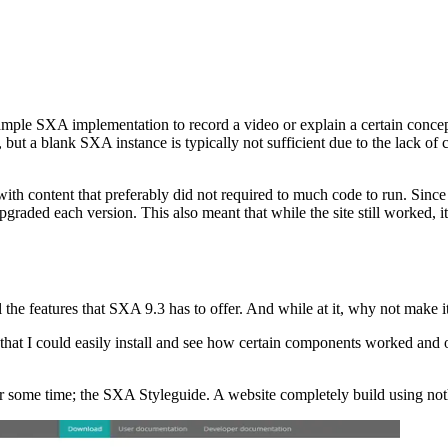
mple SXA implementation to record a video or explain a certain conce
but a blank SXA instance is typically not sufficient due to the lack of
th content that preferably did not required to much code to run. Sinc
raded each version. This also meant that while the site still worked, it
ll the features that SXA 9.3 has to offer. And while at it, why not make 
e that I could easily install and see how certain components worked an
or some time; the SXA Styleguide. A website completely build using not