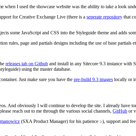
ime when I used the showcase website was the ability to take a look und
upport for Creative Exchange Live (there is a
seperate repository
that co
 injects some JavaScript and CSS into the Styleguide theme and adds some
on rules, page and partials designs including the use of base partials et
the
releases tab on Github
and install in any Sitecore 9.3 instance with 
/styleguide) using the master database.
container. Just make sure you have the
pre-build 9.3 images
locally or i
videos. And obviously I will continue to develop the site. I already hav
lease reach out to me through the various social channels,
GitHub
or v
manowicz
(SXA Product Manager) for his patience :-), support and fe