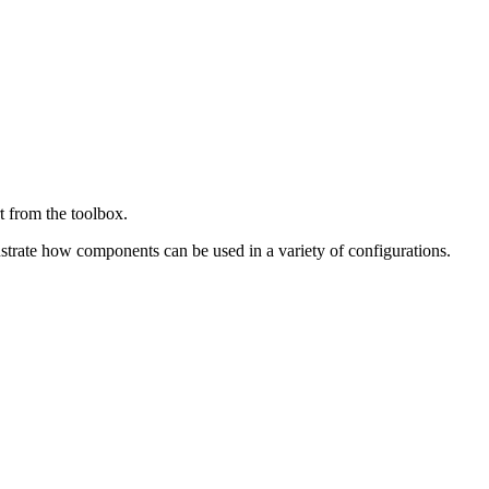
t from the toolbox.
ustrate how components can be used in a variety of configurations.