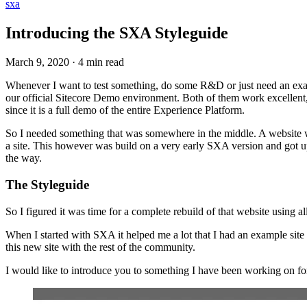
sxa
Introducing the SXA Styleguide
March 9, 2020
·
4 min read
Whenever I want to test something, do some R&D or just need an exa
our official Sitecore Demo environment. Both of them work excellent, 
since it is a full demo of the entire Experience Platform.
So I needed something that was somewhere in the middle. A website wi
a site. This however was build on a very early SXA version and got upg
the way.
The Styleguide
So I figured it was time for a complete rebuild of that website using a
When I started with SXA it helped me a lot that I had an example sit
this new site with the rest of the community.
I would like to introduce you to something I have been working on f