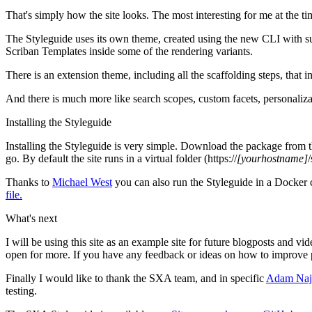
That's simply how the site looks. The most interesting for me at the t
The Styleguide uses its own theme, created using the new CLI with s
Scriban Templates inside some of the rendering variants.
There is an extension theme, including all the scaffolding steps, that
And there is much more like search scopes, custom facets, personalizati
Installing the Styleguide
Installing the Styleguide is very simple. Download the package from 
go. By default the site runs in a virtual folder (https://
[yourhostname]
Thanks to
Michael West
you can also run the Styleguide in a Docker 
file.
What's next
I will be using this site as an example site for future blogposts and 
open for more. If you have any feedback or ideas on how to improve p
Finally I would like to thank the SXA team, and in specific
Adam Naj
testing.