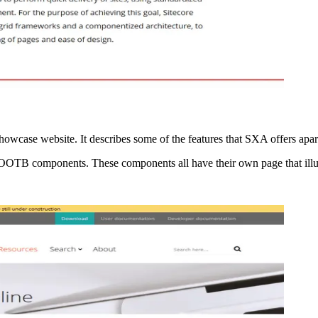
howcase website. It describes some of the features that SXA offers apar
 the OOTB components. These components all have their own page that ill