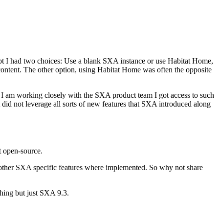
pt I had two choices: Use a blank SXA instance or use Habitat Home,
 content. The other option, using Habitat Home was often the opposite
e I am working closely with the SXA product team I got access to such
 did not leverage all sorts of new features that SXA introduced along
it open-source.
d other SXA specific features where implemented. So why not share
hing but just SXA 9.3.