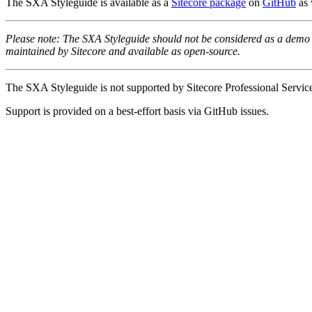
The SXA Styleguide is available as a
Sitecore package
on
GitHub
as 
Please note: The SXA Styleguide should not be considered as a demo
maintained by Sitecore and available as open-source.
The SXA Styleguide is not supported by Sitecore Professional Service
Support is provided on a best-effort basis via GitHub issues.