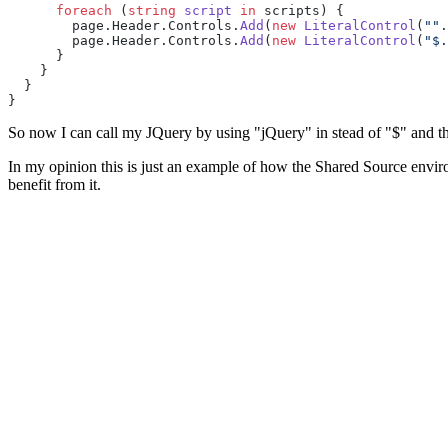
      foreach
 (
string
 script
 in
 scripts) {
        page.Header.Controls.
Add
(
new
 LiteralControl
(
""
.
        page.Header.Controls.
Add
(
new
 LiteralControl
(
"$.
      }
    }
  }
}
So now I can call my JQuery by using "jQuery" in stead of "$" and th
In my opinion this is just an example of how the Shared Source enviro
benefit from it.