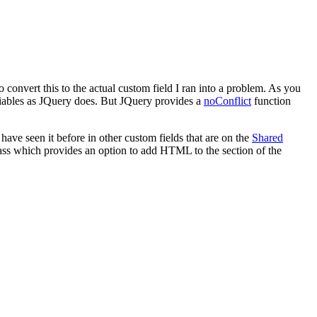
convert this to the actual custom field I ran into a problem. As you
variables as JQuery does. But JQuery provides a
noConflict
function
have seen it before in other custom fields that are on the
Shared
ass which provides an option to add HTML to the section of the