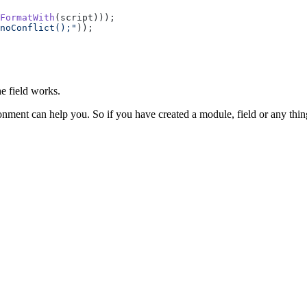
FormatWith
(script)));
noConflict();"
));
e field works.
nment can help you. So if you have created a module, field or any thin