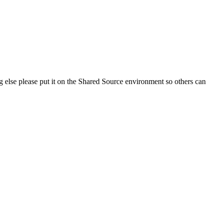
g else please put it on the Shared Source environment so others can