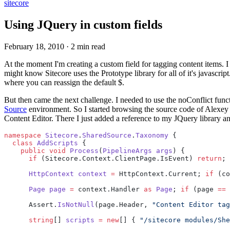
sitecore
Using JQuery in custom fields
February 18, 2010
·
2 min read
At the moment I'm creating a custom field for tagging content items. I
might know Sitecore uses the Prototype library for all of it's javascri
where you can reassign the default $.
But then came the next challenge. I needed to use the noConflict functi
Source
environment. So I started browsing the source code of Alexey 
Content Editor. There I just added a reference to my JQuery library an
namespace
 Sitecore
.
SharedSource
.
Taxonomy
 {
  class
 AddScripts
 {
    public
 void
 Process
(
PipelineArgs
 args
) {
      if
 (Sitecore.Context.ClientPage.IsEvent) 
return
;
      HttpContext
 context
 =
 HttpContext.Current; 
if
 (co
      Page
 page
 =
 context.Handler 
as
 Page
; 
if
 (page 
==
 
      Assert.
IsNotNull
(page.Header, 
"Content Editor tag
      string
[] 
scripts
 =
 new
[] { 
"/sitecore modules/She