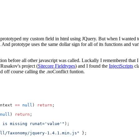
 prototyped my custom field in html using JQuery. But when I wanted to 
pt. And prototype uses the same dollar sign for all of its functions and 
on before all other javascript was called. Luckally I remembered that I 
Rusakov's project (
Sitecore Fieldtypes
) and I found the
InjectScripts
cl
d off course calling the .noConflict funtion.
ntext 
==
 null
) 
return
;
null
) 
return
;
 is missing runat='value'"
);
ll/Taxonomy/jquery-1.4.1.min.js"
 };