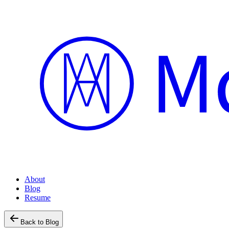
About
Blog
Resume
Back to Blog