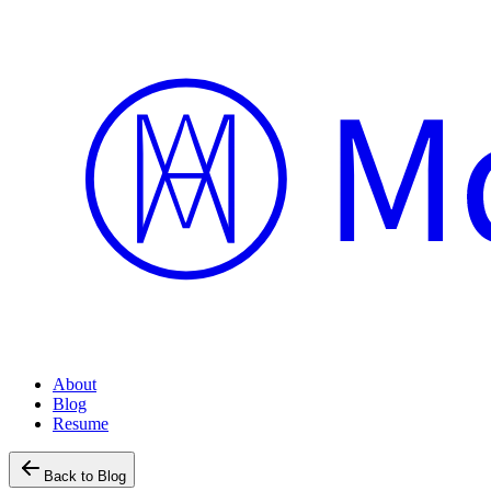
About
Blog
Resume
Back to Blog