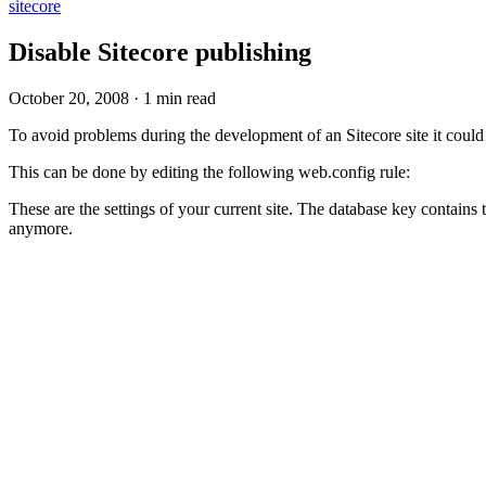
sitecore
Disable Sitecore publishing
October 20, 2008
·
1 min read
To avoid problems during the development of an Sitecore site it could
This can be done by editing the following web.config rule:
These are the settings of your current site. The database key contains 
anymore.