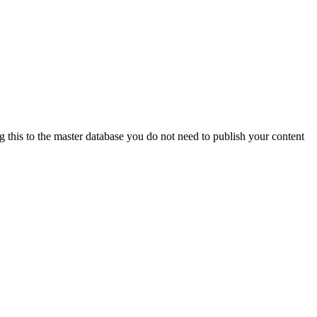
ng this to the master database you do not need to publish your content