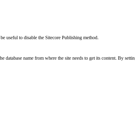
 be useful to disable the Sitecore Publishing method.
the database name from where the site needs to get its content. By setti